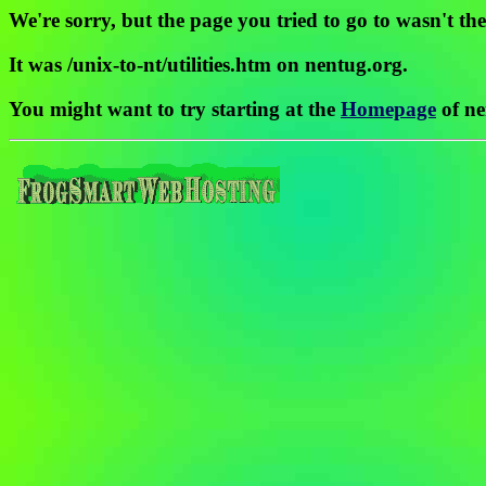
We're sorry, but the page you tried to go to wasn't the
It was /unix-to-nt/utilities.htm on nentug.org.
You might want to try starting at the
Homepage
of ne