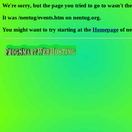
We're sorry, but the page you tried to go to wasn't the
It was /nentug/events.htm on nentug.org.
You might want to try starting at the
Homepage
of ne